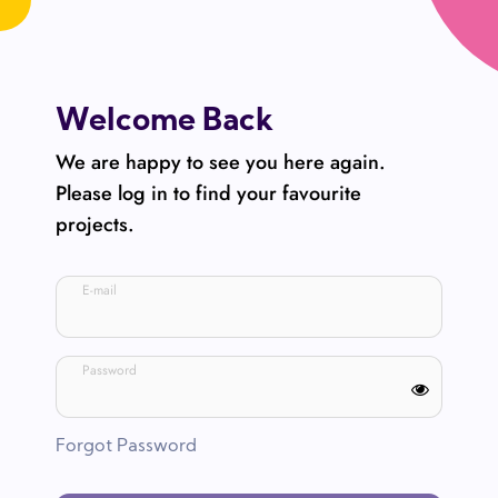
Welcome Back
We are happy to see you here again.
Please log in to find your favourite
projects.
E-mail
Password
Forgot Password