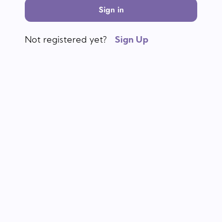
Sign in
Not registered yet?
Sign Up